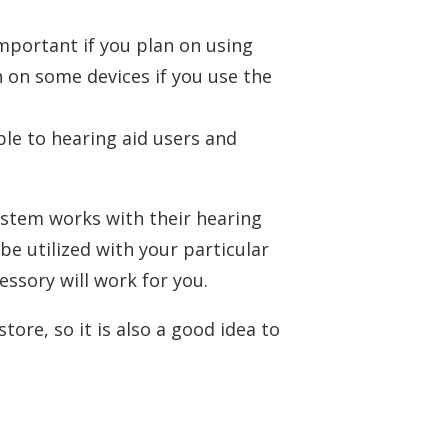
mportant if you plan on using
n on some devices if you use the
le to hearing aid users and
system works with their hearing
be utilized with your particular
essory will work for you.
ore, so it is also a good idea to