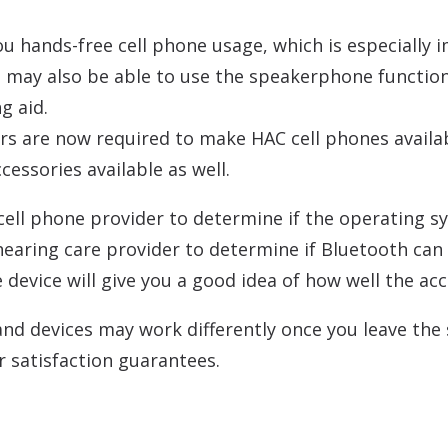
u hands-free cell phone usage, which is especially i
ou may also be able to use the speakerphone functio
g aid.
rs are now required to make HAC cell phones availab
essories available as well.
r cell phone provider to determine if the operating 
 hearing care provider to determine if Bluetooth can 
device will give you a good idea of how well the acc
 devices may work differently once you leave the st
 satisfaction guarantees.