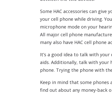
Some HAC accessories can give yo
your cell phone while driving. Y
microphone mode on your hearin
All major cell phone manufacture
many also have HAC cell phone acc
It’s a good idea to talk with you
aids. Additionally, talk with your
phone. Trying the phone with the 
Keep in mind that some phones and
find out about any money-back or