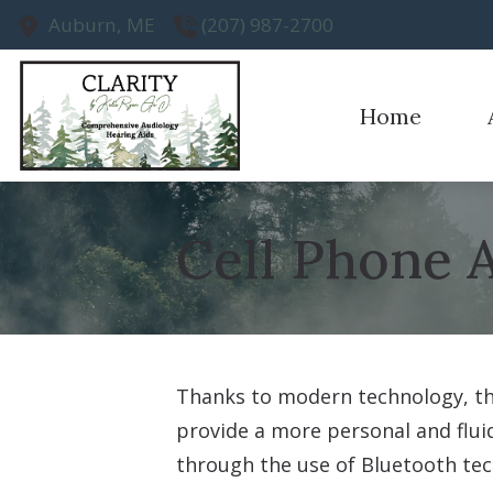
Skip to Content
Auburn,
ME
(207) 987-2700
Home
Earwax R
Ou
Evaluatio
Te
Cell Phone 
Hearing A
Hearing A
Thanks to modern technology, the
provide a more personal and fluid
through the use of Bluetooth tec