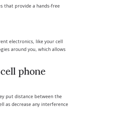
s that provide a hands-free
nt electronics, like your cell
ogies around you, which allows
cell phone
They put distance between the
ll as decrease any interference