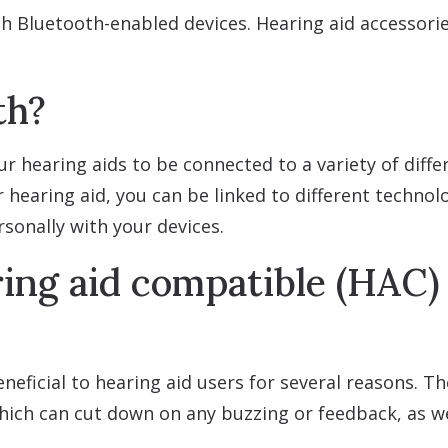
h Bluetooth-enabled devices. Hearing aid accessorie
th?
 hearing aids to be connected to a variety of differe
 hearing aid, you can be linked to different technol
sonally with your devices.
ing aid compatible (HAC) 
neficial to hearing aid users for several reasons. 
which can cut down on any buzzing or feedback, as we