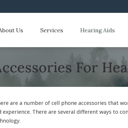
About Us
Services
Hearing Aids
emoval
Hearing Aid Styles
Hearing Tests
Care Credit
Electronic Shooters 
r Process
n for Hearing Aids
Hearing Aid Technology
Hearing Care for Children
Frequently Asked Questions
Over-the-Counter He
stimonials
Accessories For Hea
id Fitting
CaptionCall
Industrial Hearing Screening
Guide to Hearing Aids
ReSound
id Repair
Cell Phone Accessories
Tinnitus Treatment Options
How Hearing Works
Signia
Hearing Protection
re are a number of cell phone accessories that wor
 experience. There are several different ways to co
hnology.