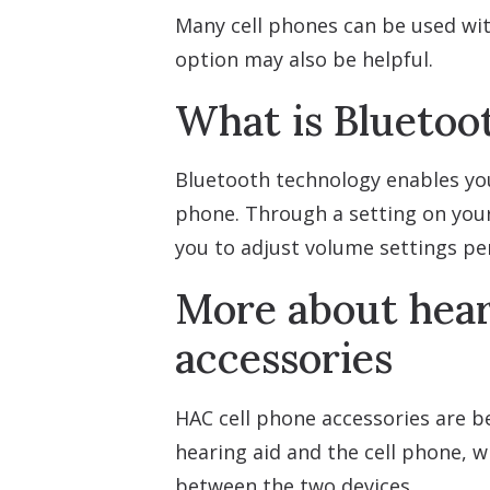
Many cell phones can be used wit
option may also be helpful.
What is Bluetoo
Bluetooth technology enables your
phone. Through a setting on your
you to adjust volume settings per
More about hear
accessories
HAC cell phone accessories are be
hearing aid and the cell phone, 
between the two devices.