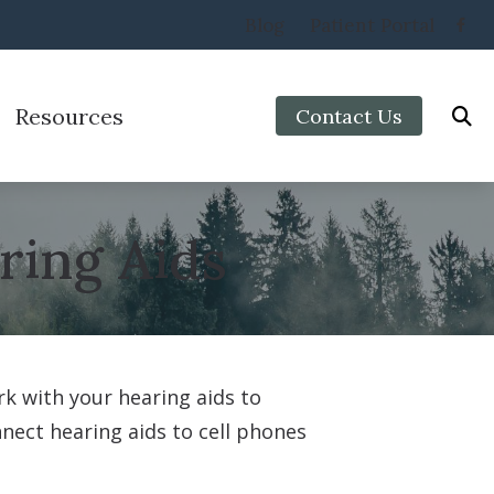
Blog
Patient Portal
Resources
Contact Us
Protection
Preventing Musicians’ Hearing Loss
aring Aids
Impacts of Untreated Hearing Loss
ring Aids
Types of Hearing Loss
Veterans
k with your hearing aids to
nnect hearing aids to cell phones