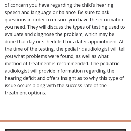
of concern you have regarding the child’s hearing,
speech and language or balance. Be sure to ask
questions in order to ensure you have the information
you need. They will discuss the types of testing used to
evaluate and diagnose the problem, which may be
done that day or scheduled for a later appointment. At
the time of the testing, the pediatric audiologist will tell
you what problems were found, as well as what
method of treatment is recommended. The pediatric
audiologist will provide information regarding the
hearing deficit and offers insight as to why this type of
issue occurs along with the success rate of the
treatment options.