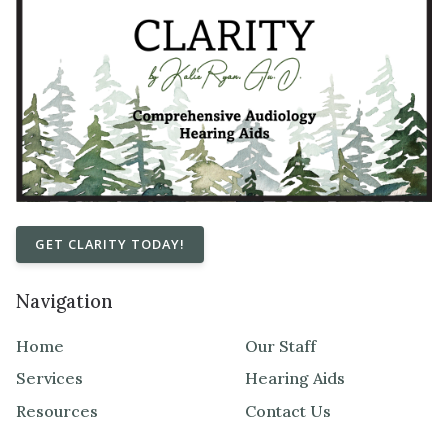
GET CLARITY TODAY!
Navigation
Home
Our Staff
Services
Hearing Aids
Resources
Contact Us