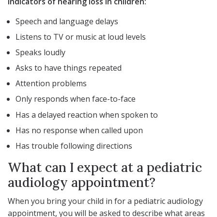
Indicators of hearing loss in children:
Speech and language delays
Listens to TV or music at loud levels
Speaks loudly
Asks to have things repeated
Attention problems
Only responds when face-to-face
Has a delayed reaction when spoken to
Has no response when called upon
Has trouble following directions
What can I expect at a pediatric
audiology appointment?
When you bring your child in for a pediatric audiology
appointment, you will be asked to describe what areas