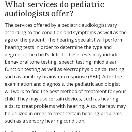
What services do pediatric
audiologists offer?
The services offered by a pediatric audiologist vary
according to the condition and symptoms as well as the
age of the patient. The hearing specialist will perform
hearing tests in order to determine the type and
degree of the child’s deficit. These tests may include
behavioral tone testing, speech testing, middle ear
function testing as well as electrophysiological testing
such as auditory brainstem response (ABR). After the
examination and diagnosis, the pediatric audiologist
will work to find the best method of treatment for your
child. They may use certain devices, such as hearing
aids, to treat problems with hearing. Also, therapy may
be utilized in order to treat certain hearing problems,
such as a sensory hearing condition.