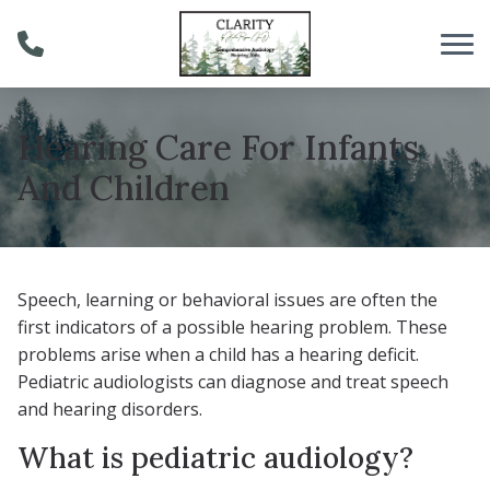
Skip to Content
Hearing Care For Infants
And Children
Speech, learning or behavioral issues are often the
first indicators of a possible hearing problem. These
problems arise when a child has a hearing deficit.
Pediatric audiologists can diagnose and treat speech
and hearing disorders.
What is pediatric audiology?