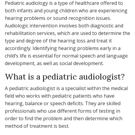
Pediatric audiology is a type of healthcare offered to
both infants and young children who are experiencing
hearing problems or sound recognition issues.
Audiologic intervention involves both diagnostic and
rehabilitation services, which are used to determine the
type and degree of the hearing loss and treat it
accordingly. Identifying hearing problems early in a
child’s life is essential for normal speech and language
development, as well as social development.
What is a pediatric audiologist?
A pediatric audiologist is a specialist within the medical
field who works with pediatric patients who have
hearing, balance or speech deficits. They are skilled
professionals who use different forms of testing in
order to find the problem and then determine which
method of treatment is best.