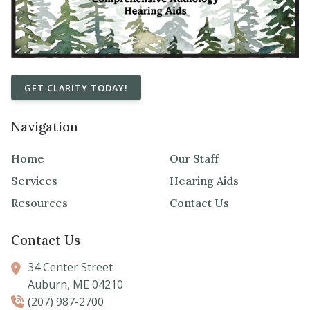
GET CLARITY TODAY!
Navigation
Home
Our Staff
Services
Hearing Aids
Resources
Contact Us
Contact Us
34 Center Street
Auburn,
ME
04210
(207) 987-2700