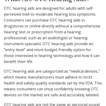
OTC hearing aids are designed for adults with self-
perceived mild-to-moderate hearing loss symptoms.
Consumers can purchase OTC hearing aids in
drugstores or online directly without a comprehensive
hearing test or prescription from a hearing
professional, such as an audiologist or hearing
instrument specialist. OTC hearing aids provide an
“entry-level” and more budget-friendly option for
those interested in hearing technology and how it can
benefit their life.
OTC hearing aids are categorized as “medical devices,”
which means manufacturers must adhere to strict
health and safety quality standards set by the FDA. This
means consumers can shop confidently knowing OTC
devices on the market are safe and accurately labeled.
OTC hearing aids are not the same as personal sound