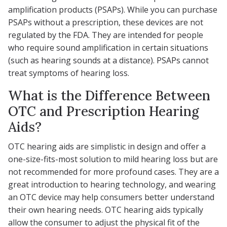
amplification products (PSAPs). While you can purchase
PSAPs without a prescription, these devices are not
regulated by the FDA. They are intended for people
who require sound amplification in certain situations
(such as hearing sounds at a distance). PSAPs cannot
treat symptoms of hearing loss.
What is the Difference Between
OTC and Prescription Hearing
Aids?
OTC hearing aids are simplistic in design and offer a
one-size-fits-most solution to mild hearing loss but are
not recommended for more profound cases. They are a
great introduction to hearing technology, and wearing
an OTC device may help consumers better understand
their own hearing needs. OTC hearing aids typically
allow the consumer to adjust the physical fit of the