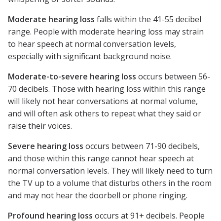
Moderate hearing loss
falls within the 41-55 decibel
range. People with moderate hearing loss may strain
to hear speech at normal conversation levels,
especially with significant background noise.
Moderate-to-severe hearing loss
occurs between 56-
70 decibels. Those with hearing loss within this range
will likely not hear conversations at normal volume,
and will often ask others to repeat what they said or
raise their voices.
Severe hearing loss
occurs between 71-90 decibels,
and those within this range cannot hear speech at
normal conversation levels. They will likely need to turn
the TV up to a volume that disturbs others in the room
and may not hear the doorbell or phone ringing.
Profound hearing loss
occurs at 91+ decibels. People