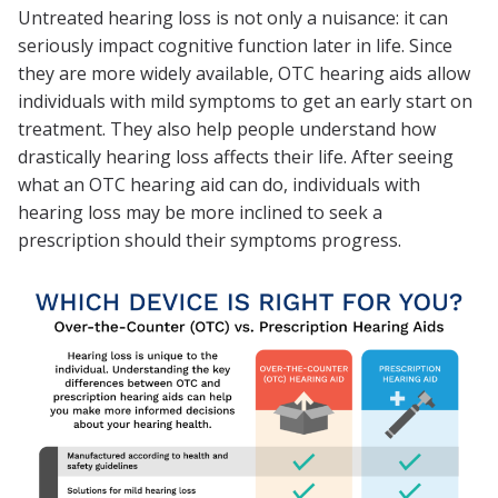
Untreated hearing loss is not only a nuisance: it can
seriously impact cognitive function later in life. Since
they are more widely available, OTC hearing aids allow
individuals with mild symptoms to get an early start on
treatment. They also help people understand how
drastically hearing loss affects their life. After seeing
what an OTC hearing aid can do, individuals with
hearing loss may be more inclined to seek a
prescription should their symptoms progress.