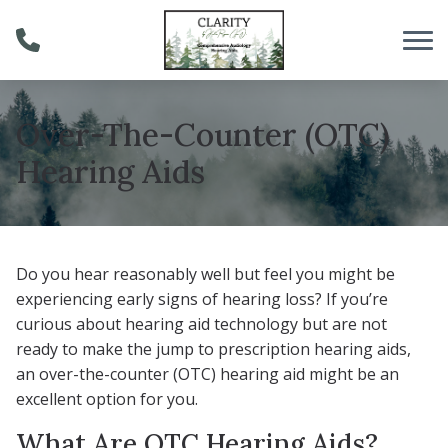
Skip to Content
Over-The-Counter (OTC)
Hearing Aids
Do you hear reasonably well but feel you might be
experiencing early signs of hearing loss? If you’re
curious about hearing aid technology but are not
ready to make the jump to prescription hearing aids,
an over-the-counter (OTC) hearing aid might be an
excellent option for you.
What Are OTC Hearing Aids?