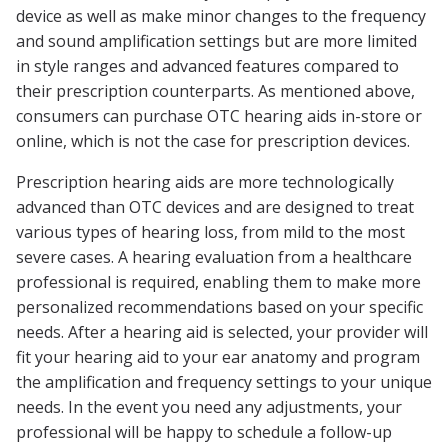
device as well as make minor changes to the frequency
and sound amplification settings but are more limited
in style ranges and advanced features compared to
their prescription counterparts. As mentioned above,
consumers can purchase OTC hearing aids in-store or
online, which is not the case for prescription devices.
Prescription hearing aids are more technologically
advanced than OTC devices and are designed to treat
various types of hearing loss, from mild to the most
severe cases. A hearing evaluation from a healthcare
professional is required, enabling them to make more
personalized recommendations based on your specific
needs. After a hearing aid is selected, your provider will
fit your hearing aid to your ear anatomy and program
the amplification and frequency settings to your unique
needs. In the event you need any adjustments, your
professional will be happy to schedule a follow-up