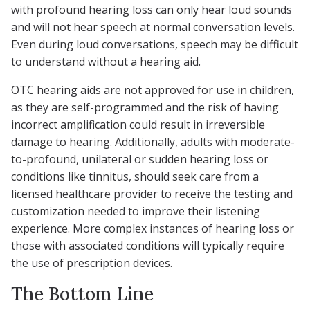
with profound hearing loss can only hear loud sounds
and will not hear speech at normal conversation levels.
Even during loud conversations, speech may be difficult
to understand without a hearing aid.
OTC hearing aids are not approved for use in children,
as they are self-programmed and the risk of having
incorrect amplification could result in irreversible
damage to hearing. Additionally, adults with moderate-
to-profound, unilateral or sudden hearing loss or
conditions like tinnitus, should seek care from a
licensed healthcare provider to receive the testing and
customization needed to improve their listening
experience. More complex instances of hearing loss or
those with associated conditions will typically require
the use of prescription devices.
The Bottom Line