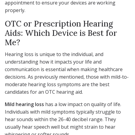
appointment to ensure your devices are working
properly.
OTC or Prescription Hearing
Aids: Which Device is Best for
Me?
Hearing loss is unique to the individual, and
understanding how it impacts your life and
communication is essential when making healthcare
decisions. As previously mentioned, those with mild-to-
moderate hearing loss symptoms are the best
candidates for an OTC hearing aid.
Mild hearing loss
has a low impact on quality of life.
Individuals with mild symptoms typically struggle to
hear sounds within the 26-40 decibel range. They
usually hear speech well but might strain to hear
whispering or softer sounds.