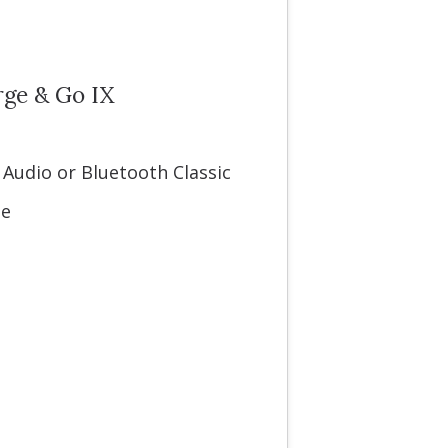
rge & Go IX
 Audio or Bluetooth Classic
se