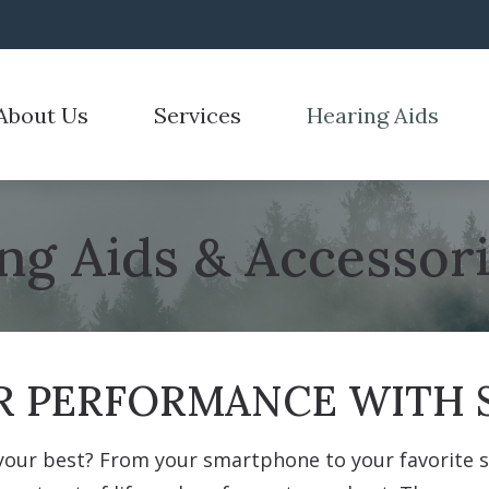
About Us
Services
Hearing Aids
emoval
Hearing Aid Styles
Hearing Tests
Care Credit
Electronic Shooters 
r Process
n for Hearing Aids
Hearing Aid Technology
Hearing Care for Children
Frequently Asked Questions
Over-the-Counter He
stimonials
ng Aids & Accessor
id Fitting
CaptionCall
Industrial Hearing Screening
Guide to Hearing Aids
ReSound
id Repair
Cell Phone Accessories
Tinnitus Treatment Options
How Hearing Works
Signia
Hearing Protection
 PERFORMANCE WITH S
your best? From your smartphone to your favorite sh