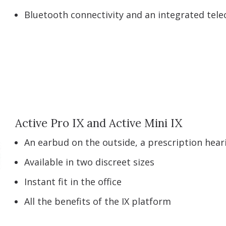
Bluetooth connectivity and an integrated telec
Active Pro IX and Active Mini IX
An earbud on the outside, a prescription heari
Available in two discreet sizes
Instant fit in the office
All the benefits of the IX platform