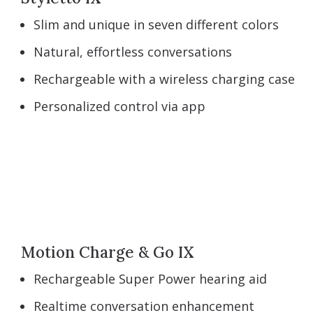
Slim and unique in seven different colors
Natural, effortless conversations
Rechargeable with a wireless charging case
Personalized control via app
Motion Charge & Go IX
Rechargeable Super Power hearing aid
Realtime conversation enhancement