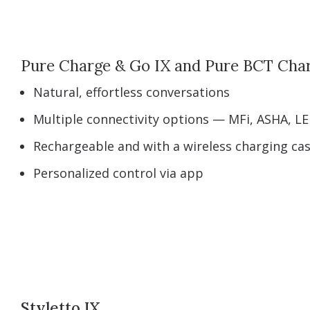
Pure Charge & Go IX and Pure BCT Cha
Natural, effortless conversations
Multiple connectivity options — MFi, ASHA, LE
Rechargeable and with a wireless charging ca
Personalized control via app
Styletto IX