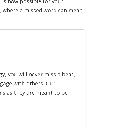
 is now possible for your
d, where a missed word can mean
, you will never miss a beat,
ngage with others. Our
ons as they are meant to be