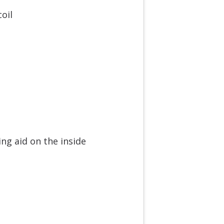
oil
ng aid on the inside