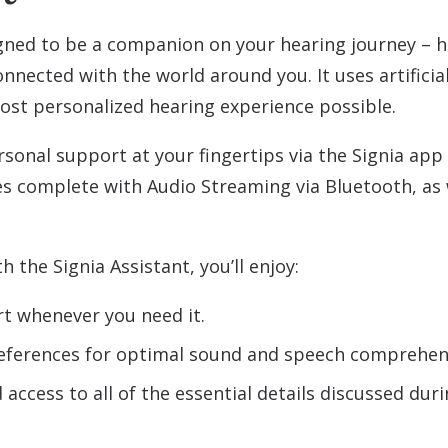
gned to be a companion on your hearing journey – 
nnected with the world around you. It uses artificial
ost personalized hearing experience possible.
rsonal support at your fingertips via the Signia app
s complete with Audio Streaming via Bluetooth, as 
 the Signia Assistant, you’ll enjoy:
rt whenever you need it.
references for optimal sound and speech comprehens
access to all of the essential details discussed du