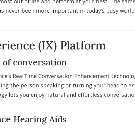
most out of life and perform at your best. The same
as never been more important in today’s busy worl
rience (IX) Platform
 of conversation
nce’s RealTime Conversation Enhancement technology
facing the person speaking or turning your head to e
gy lets you enjoy natural and effortless conversati
nce Hearing Aids