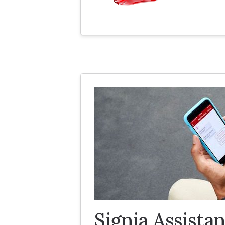
Signia Assistan