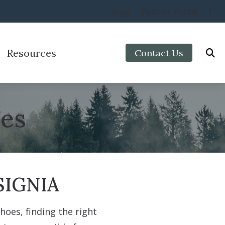
Blog
Patient Portal
Resources
Contact Us
Protection
Preventing Musicians’ Hearing Loss
aring Aids
Impacts of Untreated Hearing Loss
ies
Types of Hearing Loss
Veterans
IGNIA
oes, finding the right