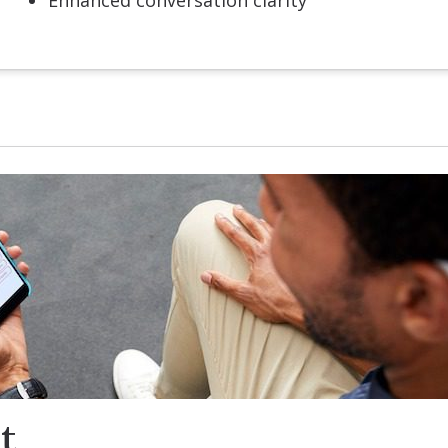
Enhanced conversation clarity
t