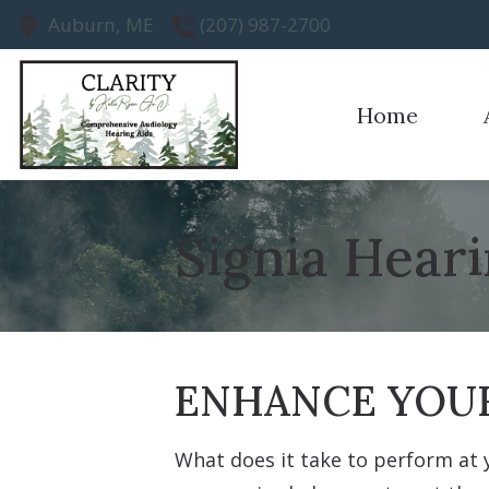
Skip to Content
Auburn,
ME
(207) 987-2700
Home
Earwax R
Ou
Evaluatio
Te
Signia Heari
Hearing A
Hearing A
ENHANCE YOUR
What does it take to perform at 