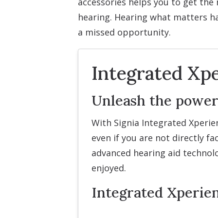
accessories helps you to get the 
hearing. Hearing what matters h
a missed opportunity.
Integrated Xpe
Unleash the power
With Signia Integrated Xperie
even if you are not directly 
advanced hearing aid technolo
enjoyed.
Integrated Xperie