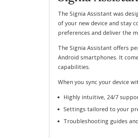
The Signia Assistant was desi
of your new device and stay co
preferences and deliver the m
The Signia Assistant offers pe
Android smartphones. It come
capabilities.
When you sync your device with
Highly intuitive, 24/7 suppo
Settings tailored to your p
Troubleshooting guides and 