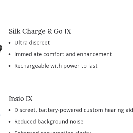
Silk Charge & Go IX
Ultra discreet
Immediate comfort and enhancement
Rechargeable with power to last
Insio IX
Discreet, battery-powered custom hearing ai
Reduced background noise