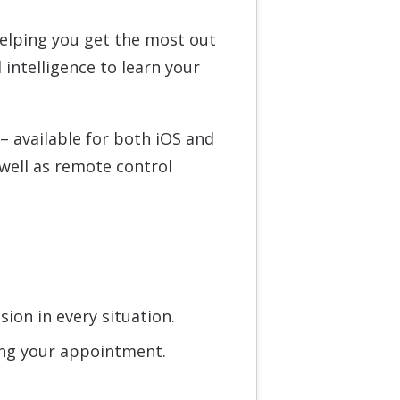
helping you get the most out
 intelligence to learn your
 – available for both iOS and
well as remote control
ion in every situation.
ring your appointment.