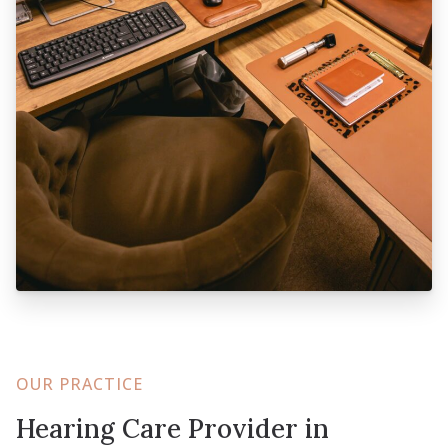
OUR PRACTICE
Hearing Care Provider in