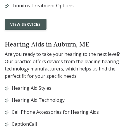
Tinnitus Treatment Options
VIEW SERVICES
Hearing Aids in Auburn, ME
Are you ready to take your hearing to the next level?
Our practice offers devices from the leading hearing
technology manufacturers, which helps us find the
perfect fit for your specific needs!
Hearing Aid Styles
Hearing Aid Technology
Cell Phone Accessories for Hearing Aids
CaptionCall