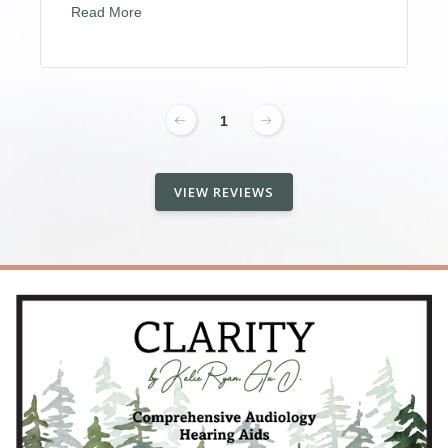
Read More
1
VIEW REVIEWS