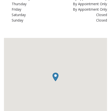
Thursday
By Appointment Only
Friday
By Appointment Only
Saturday
Closed
Sunday
Closed