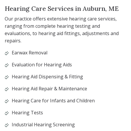
Hearing Care Services in Auburn, ME
Our practice offers extensive hearing care services,
ranging from complete hearing testing and
evaluations, to hearing aid fittings, adjustments and
repairs.
Earwax Removal
Evaluation for Hearing Aids
Hearing Aid Dispensing & Fitting
Hearing Aid Repair & Maintenance
Hearing Care for Infants and Children
Hearing Tests
Industrial Hearing Screening