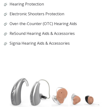
Hearing Protection
Electronic Shooters Protection
Over-the-Counter (OTC) Hearing Aids
ReSound Hearing Aids & Accessories
Signia Hearing Aids & Accessories