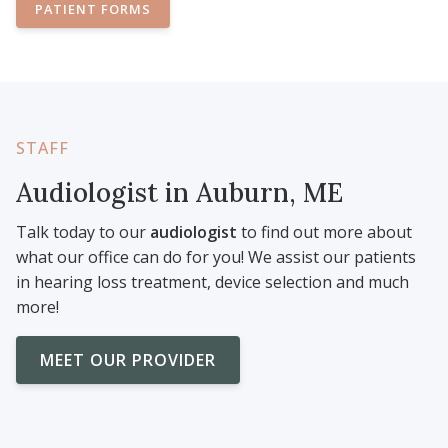
PATIENT FORMS
STAFF
Audiologist in Auburn, ME
Talk today to our
audiologist
to find out more about
what our office can do for you! We assist our patients
in hearing loss treatment, device selection and much
more!
MEET OUR PROVIDER