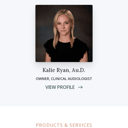
Kalie Ryan, Au.D.
OWNER, CLINICAL AUDIOLOGIST
VIEW PROFILE
PRODUCTS & SERVICES