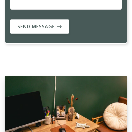
SEND MESSAGE