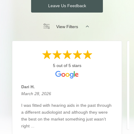
Leave Us Feedback
View Filters
5 out of 5 stars
Dari H.
March 28, 2026
I was fitted with hearing aids in the past through
a different audiologist and although they were
the best on the market something just wasn’t
right ...