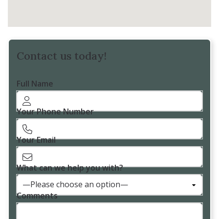
Contact us today!
Full Name
Your Phone Number
Your Email
What can we help you with?
Comments