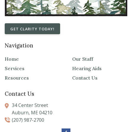
GET CLARITY TODAY!
Navigation
Home
Our Staff
Services
Hearing Aids
Resources
Contact Us
Contact Us
34 Center Street
Auburn,
ME
04210
(207) 987-2700