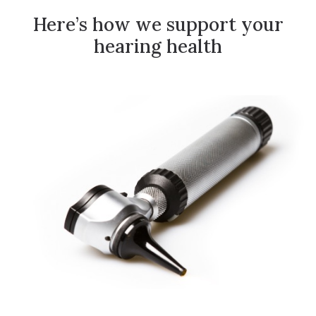
Here’s how we support your
hearing health