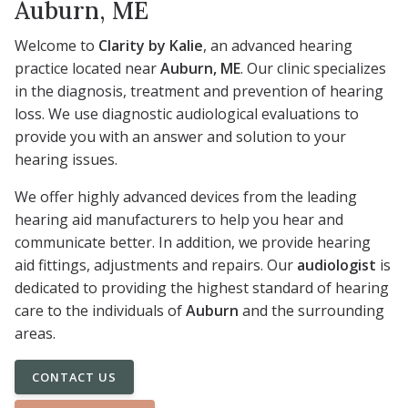
Auburn, ME
Welcome to
Clarity by Kalie
, an advanced hearing
practice located near
Auburn, ME
. Our clinic specializes
in the diagnosis, treatment and prevention of hearing
loss. We use diagnostic audiological evaluations to
provide you with an answer and solution to your
hearing issues.
We offer highly advanced devices from the leading
hearing aid manufacturers to help you hear and
communicate better. In addition, we provide hearing
aid fittings, adjustments and repairs. Our
audiologist
is
dedicated to providing the highest standard of hearing
care to the individuals of
Auburn
and the surrounding
areas.
CONTACT US