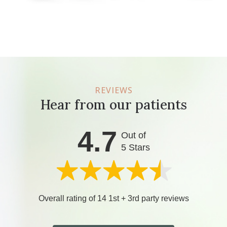
REVIEWS
Hear from our patients
4.7
Out of
5 Stars
Overall rating of 14 1st + 3rd party reviews