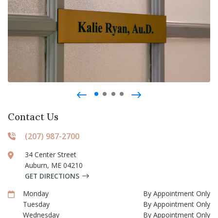
Contact Us
(207) 987-2700
34 Center Street
Auburn
,
ME
04210
GET DIRECTIONS
Monday
By Appointment Only
Tuesday
By Appointment Only
Wednesday
By Appointment Only