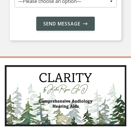
SEND MESSAGE