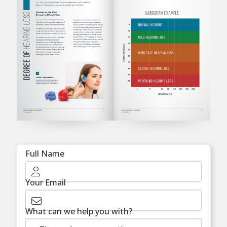
Full Name
Your Email
What can we help you with?