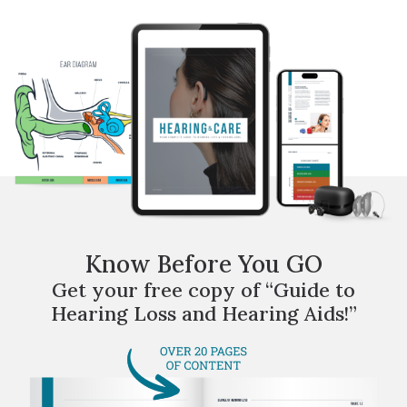
Know Before You GO
Get your free copy of “Guide to
Hearing Loss and Hearing Aids!”