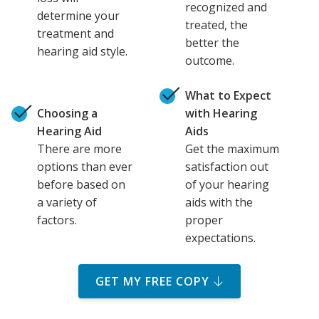
recognized and
determine your
treated, the
treatment and
better the
hearing aid style.
outcome.
What to Expect
Choosing a
with Hearing
Hearing Aid
Aids
There are more
Get the maximum
options than ever
satisfaction out
before based on
of your hearing
a variety of
aids with the
factors.
proper
expectations.
GET MY FREE COPY