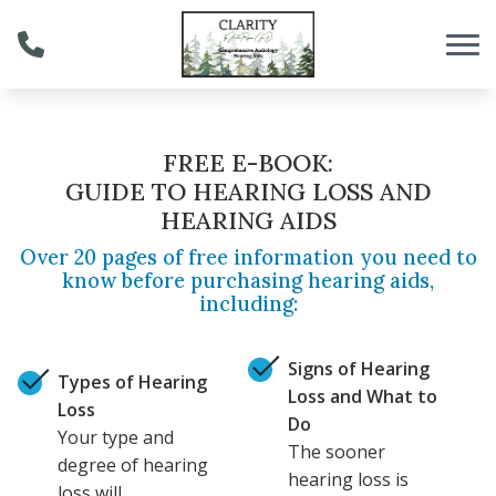
Skip to Content
FREE E-BOOK:
GUIDE TO HEARING LOSS AND
HEARING AIDS
Over 20 pages of free information you need to
know before purchasing hearing aids,
including:
Signs of Hearing
Types of Hearing
Loss and What to
Loss
Do
Your type and
The sooner
degree of hearing
hearing loss is
loss will