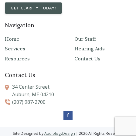
GET CLARITY TODAY!
Navigation
Home
Our Staff
Services
Hearing Aids
Resources
Contact Us
Contact Us
34 Center Street
Auburn,
ME
04210
(207) 987-2700
Site Designed by
AudiologyDesign
| 2026 All Rights Reserved