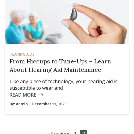
HEARING AIDS
From Hiccups to Tune-Ups – Learn
About Hearing Aid Maintenance
Like any piece of technology, your hearing aid is
susceptible to wear and
READ MORE
By:
admin
| December 11, 2023
« Previous
1
2