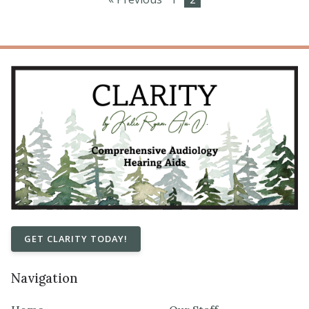
GET CLARITY TODAY!
Navigation