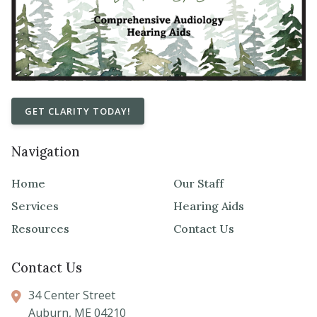
GET CLARITY TODAY!
Navigation
Home
Our Staff
Services
Hearing Aids
Resources
Contact Us
Contact Us
34 Center Street
Auburn,
ME
04210