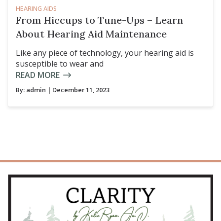
HEARING AIDS
From Hiccups to Tune-Ups – Learn
About Hearing Aid Maintenance
Like any piece of technology, your hearing aid is
susceptible to wear and
READ MORE
By:
admin
| December 11, 2023