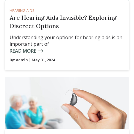
HEARING AIDS
Are Hearing Aids Invisible? Exploring
Discreet Options
Understanding your options for hearing aids is an
important part of
READ MORE
By:
admin
| May 31, 2024