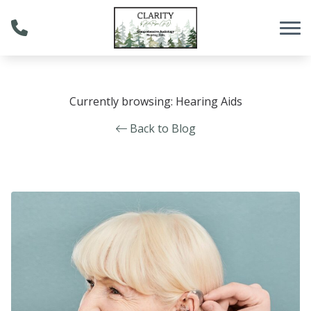
Skip to Content
Currently browsing: Hearing Aids
Back to Blog