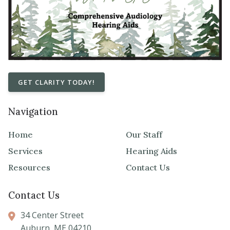
GET CLARITY TODAY!
Navigation
Home
Our Staff
Services
Hearing Aids
Resources
Contact Us
Contact Us
34 Center Street
Auburn,
ME
04210