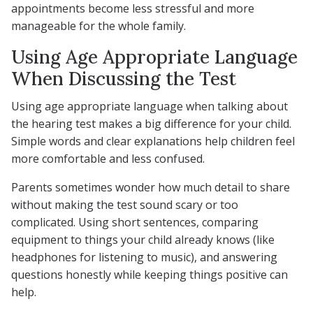
appointments become less stressful and more
manageable for the whole family.
Using Age Appropriate Language
When Discussing the Test
Using age appropriate language when talking about
the hearing test makes a big difference for your child.
Simple words and clear explanations help children feel
more comfortable and less confused.
Parents sometimes wonder how much detail to share
without making the test sound scary or too
complicated. Using short sentences, comparing
equipment to things your child already knows (like
headphones for listening to music), and answering
questions honestly while keeping things positive can
help.