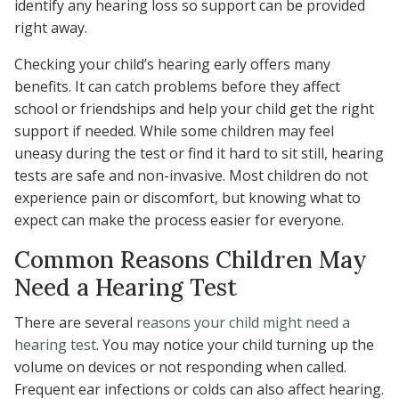
identify any hearing loss so support can be provided
right away.
Checking your child’s hearing early offers many
benefits. It can catch problems before they affect
school or friendships and help your child get the right
support if needed. While some children may feel
uneasy during the test or find it hard to sit still, hearing
tests are safe and non-invasive. Most children do not
experience pain or discomfort, but knowing what to
expect can make the process easier for everyone.
Common Reasons Children May
Need a Hearing Test
There are several
reasons your child might need a
hearing test
. You may notice your child turning up the
volume on devices or not responding when called.
Frequent ear infections or colds can also affect hearing.