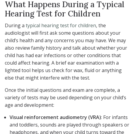
What Happens During a Typical
Hearing Test for Children
During a
typical hearing test for children
, the
audiologist will first ask some questions about your
child’s health and any concerns you may have. We may
also review family history and talk about whether your
child has had ear infections or other conditions that
could affect hearing. A brief ear examination with a
lighted tool helps us check for wax, fluid or anything
else that might interfere with the test.
Once the initial questions and exam are complete, a
variety of tests may be used depending on your child’s
age and development:
Visual reinforcement audiometry (VRA)
: For infants
and toddlers, sounds are played through speakers or
headphones, and when your child turns toward the