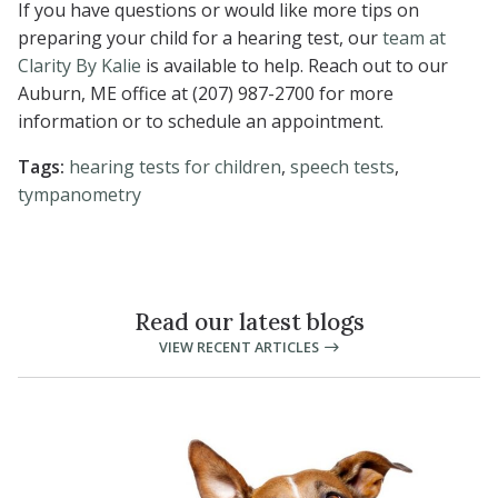
If you have questions or would like more tips on
preparing your child for a hearing test, our
team at
Clarity By Kalie
is available to help. Reach out to our
Auburn, ME office at (207) 987-2700 for more
information or to schedule an appointment.
Tags:
hearing tests for children
,
speech tests
,
tympanometry
Read our latest blogs
VIEW RECENT ARTICLES