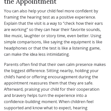
the Appointment
You can also help your child feel more confident by
framing the hearing test as a positive experience.
Explain that the visit is a way to “check how their ears
are working” so they can hear their favorite sounds,
like music, laughter or story time, even better. Using
simple comparisons, like saying the equipment is like
headphones or that the test is like a listening game,
can make the idea less intimidating.
Parents often find that their own calm presence makes
the biggest difference. Sitting nearby, holding your
child’s hand or offering encouragement during the
appointment reassures them that they are safe.
Afterward, praising your child for their cooperation
and bravery helps turn the experience into a
confidence-building moment. When children feel
supported and know what to expect, hearing