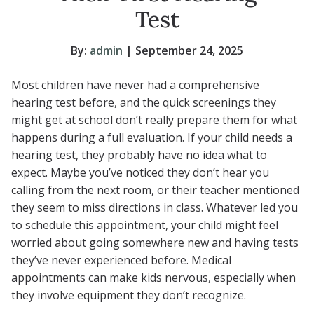
Test
By:
admin
| September 24, 2025
Most children have never had a comprehensive
hearing test before, and the quick screenings they
might get at school don’t really prepare them for what
happens during a full evaluation. If your child needs a
hearing test, they probably have no idea what to
expect. Maybe you’ve noticed they don’t hear you
calling from the next room, or their teacher mentioned
they seem to miss directions in class. Whatever led you
to schedule this appointment, your child might feel
worried about going somewhere new and having tests
they’ve never experienced before. Medical
appointments can make kids nervous, especially when
they involve equipment they don’t recognize.