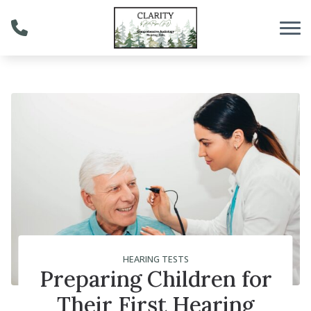
Skip to Content
HEARING TESTS
Preparing Children for
Their First Hearing