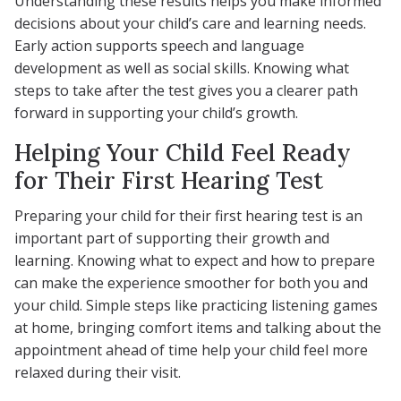
Understanding these results helps you make informed
decisions about your child’s care and learning needs.
Early action supports speech and language
development as well as social skills. Knowing what
steps to take after the test gives you a clearer path
forward in supporting your child’s growth.
Helping Your Child Feel Ready
for Their First Hearing Test
Preparing your child for their first hearing test is an
important part of supporting their growth and
learning. Knowing what to expect and how to prepare
can make the experience smoother for both you and
your child. Simple steps like practicing listening games
at home, bringing comfort items and talking about the
appointment ahead of time help your child feel more
relaxed during their visit.