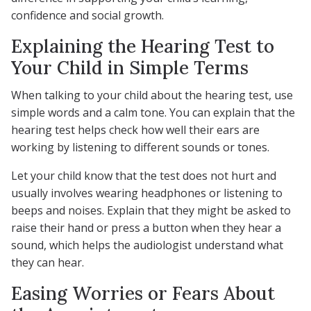
confidence and social growth.
Explaining the Hearing Test to
Your Child in Simple Terms
When talking to your child about the hearing test, use
simple words and a calm tone. You can explain that the
hearing test helps check how well their ears are
working by listening to different sounds or tones.
Let your child know that the test does not hurt and
usually involves wearing headphones or listening to
beeps and noises. Explain that they might be asked to
raise their hand or press a button when they hear a
sound, which helps the audiologist understand what
they can hear.
Easing Worries or Fears About