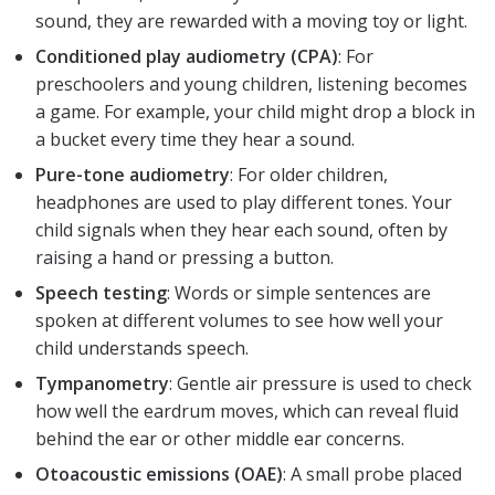
sound, they are rewarded with a moving toy or light.
Conditioned play audiometry (CPA)
: For
preschoolers and young children, listening becomes
a game. For example, your child might drop a block in
a bucket every time they hear a sound.
Pure-tone audiometry
: For older children,
headphones are used to play different tones. Your
child signals when they hear each sound, often by
raising a hand or pressing a button.
Speech testing
: Words or simple sentences are
spoken at different volumes to see how well your
child understands speech.
Tympanometry
: Gentle air pressure is used to check
how well the eardrum moves, which can reveal fluid
behind the ear or other middle ear concerns.
Otoacoustic emissions (OAE)
: A small probe placed