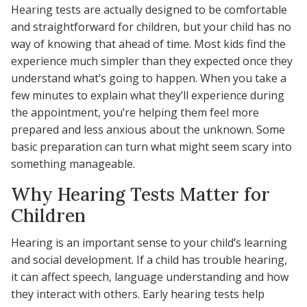
Hearing tests are actually designed to be comfortable
and straightforward for children, but your child has no
way of knowing that ahead of time. Most kids find the
experience much simpler than they expected once they
understand what’s going to happen. When you take a
few minutes to explain what they’ll experience during
the appointment, you’re helping them feel more
prepared and less anxious about the unknown. Some
basic preparation can turn what might seem scary into
something manageable.
Why Hearing Tests Matter for
Children
Hearing is an important sense to your child’s learning
and social development. If a child has trouble hearing,
it can affect speech, language understanding and how
they interact with others. Early hearing tests help