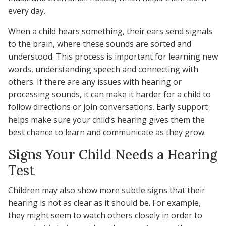
every day.
When a child hears something, their ears send signals
to the brain, where these sounds are sorted and
understood. This process is important for learning new
words, understanding speech and connecting with
others. If there are any issues with hearing or
processing sounds, it can make it harder for a child to
follow directions or join conversations. Early support
helps make sure your child’s hearing gives them the
best chance to learn and communicate as they grow.
Signs Your Child Needs a Hearing
Test
Children may also show more subtle signs that their
hearing is not as clear as it should be. For example,
they might seem to watch others closely in order to