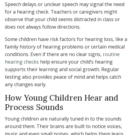
Speech delays or unclear speech may signal the need
for a hearing check. Teachers or caregivers might
observe that your child seems distracted in class or
does not always follow directions.
Some children have risk factors for hearing loss, like a
family history of hearing problems or certain medical
conditions. Even if there are no clear signs,
routine
hearing checks
help ensure your child’s hearing
supports their learning and social growth. Regular
testing also provides peace of mind and helps catch
any changes early.
How Young Children Hear and
Process Sounds
Young children are naturally tuned in to the sounds
around them. Their brains are built to notice voices,
music and even small noises, which helps them learn