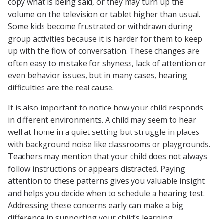
copy what is being said, or they may turn up the
volume on the television or tablet higher than usual.
Some kids become frustrated or withdrawn during
group activities because it is harder for them to keep
up with the flow of conversation. These changes are
often easy to mistake for shyness, lack of attention or
even behavior issues, but in many cases, hearing
difficulties are the real cause.
It is also important to notice how your child responds
in different environments. A child may seem to hear
well at home in a quiet setting but struggle in places
with background noise like classrooms or playgrounds.
Teachers may mention that your child does not always
follow instructions or appears distracted. Paying
attention to these patterns gives you valuable insight
and helps you decide when to schedule a hearing test.
Addressing these concerns early can make a big
difference in supporting your child’s learning,