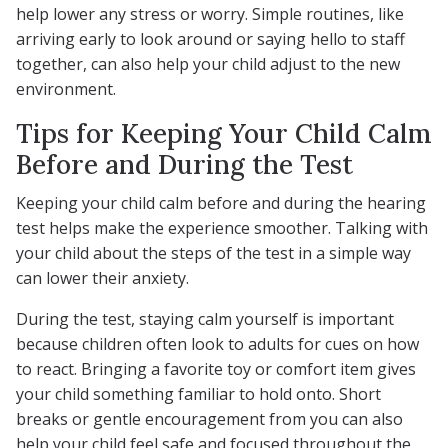
help lower any stress or worry. Simple routines, like
arriving early to look around or saying hello to staff
together, can also help your child adjust to the new
environment.
Tips for Keeping Your Child Calm
Before and During the Test
Keeping your child calm before and during the hearing
test helps make the experience smoother. Talking with
your child about the steps of the test in a simple way
can lower their anxiety.
During the test, staying calm yourself is important
because children often look to adults for cues on how
to react. Bringing a favorite toy or comfort item gives
your child something familiar to hold onto. Short
breaks or gentle encouragement from you can also
help your child feel safe and focused throughout the