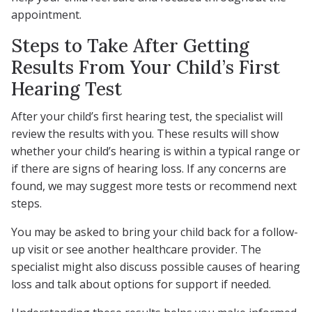
appointment.
Steps to Take After Getting
Results From Your Child’s First
Hearing Test
After your child’s first hearing test, the specialist will
review the results with you. These results will show
whether your child’s hearing is within a typical range or
if there are signs of hearing loss. If any concerns are
found, we may suggest more tests or recommend next
steps.
You may be asked to bring your child back for a follow-
up visit or see another healthcare provider. The
specialist might also discuss possible causes of hearing
loss and talk about options for support if needed.