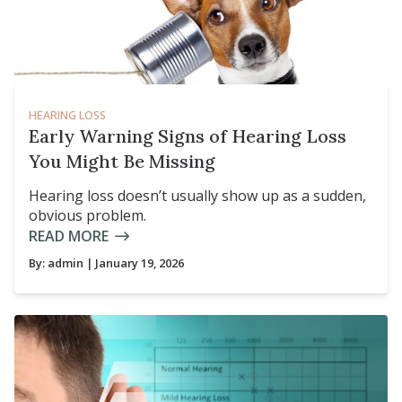
HEARING LOSS
Early Warning Signs of Hearing Loss
You Might Be Missing
Hearing loss doesn’t usually show up as a sudden,
obvious problem.
READ MORE
By:
admin
| January 19, 2026