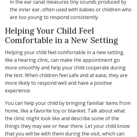
in the ear canal measures tiny sounds produced by
the inner ear, often used with babies or children who
are too young to respond consistently.
Helping Your Child Feel
Comfortable in a New Setting
Helping your child feel comfortable in a new setting,
like a hearing clinic, can make the appointment go
more smoothly and help your child cooperate during
the test. When children feel safe and at ease, they are
more likely to respond well and have a positive
experience.
You can help your child by bringing familiar items from
home, like a favorite toy or blanket. Talk about what
the clinic might look like and describe some of the
things they may see or hear there. Let your child know
that you will be with them during the visit, which can