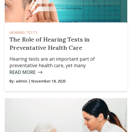
HEARING TESTS
The Role of Hearing Tests in
Preventative Health Care
Hearing tests are an important part of
preventative health care, yet many
READ MORE
By:
admin
| November 18, 2025