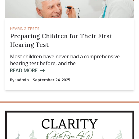
HEARING TESTS
Preparing Children for Their First
Hearing Test
Most children have never had a comprehensive
hearing test before, and the
READ MORE
By:
admin
| September 24, 2025