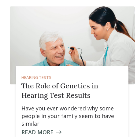
HEARING TESTS
The Role of Genetics in
Hearing Test Results
Have you ever wondered why some
people in your family seem to have
similar
READ MORE