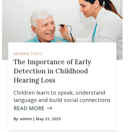
HEARING TESTS
The Importance of Early
Detection in Childhood
Hearing Loss
Children learn to speak, understand
language and build social connections
READ MORE
By:
admin
| May 23, 2025