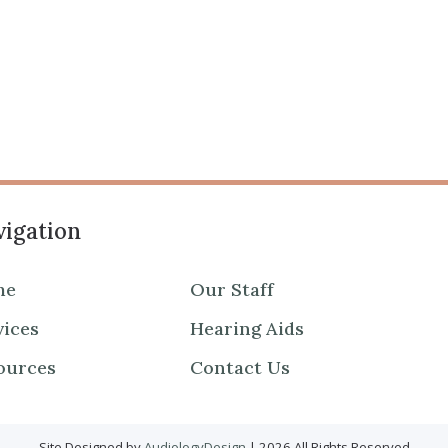
igation
me
Our Staff
vices
Hearing Aids
ources
Contact Us
Site Designed by
AudiologyDesign
| 2026 All Rights Reserved