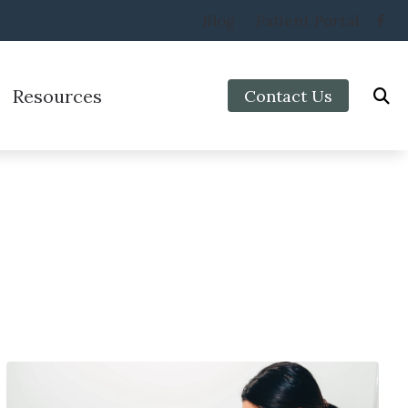
Blog
Patient Portal
Resources
Contact Us
Protection
Preventing Musicians’ Hearing Loss
aring Aids
Impacts of Untreated Hearing Loss
Types of Hearing Loss
Veterans