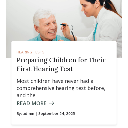
HEARING TESTS
Preparing Children for Their
First Hearing Test
Most children have never had a
comprehensive hearing test before,
and the
READ MORE
By:
admin
| September 24, 2025