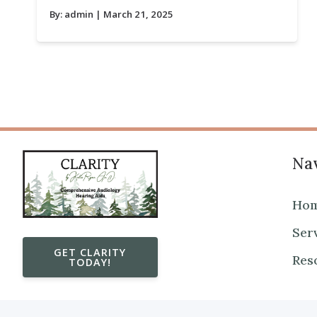
By:
admin
| March 21, 2025
Nav
Ho
Ser
GET CLARITY
Res
TODAY!