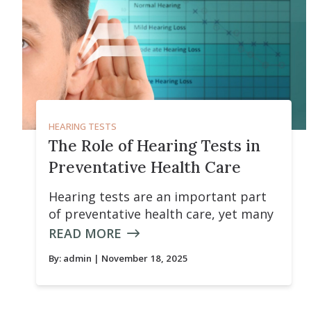
HEARING TESTS
The Role of Hearing Tests in
Preventative Health Care
Hearing tests are an important part
of preventative health care, yet many
READ MORE
By:
admin
| November 18, 2025