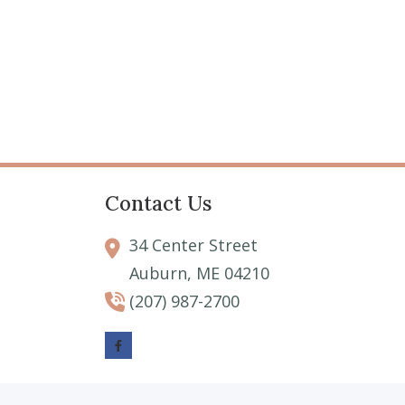
Contact Us
34 Center Street
Auburn,
ME
04210
(207) 987-2700