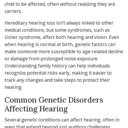
child to be affected, often without realizing they are
carriers.
Hereditary hearing loss isn’t always linked to other
medical conditions, but some syndromes, such as
Usher syndrome, affect both hearing and vision. Even
when hearing is normal at birth, genetic factors can
make someone more susceptible to age-related decline
or damage from prolonged noise exposure.
Understanding family history can help individuals
recognize potential risks early, making it easier to
track any changes and take steps to protect their
hearing.
Common Genetic Disorders
Affecting Hearing
Several genetic conditions can affect hearing, often in
ways that extend beyond just auditory challenges.