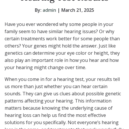
By:
admin
| March 21, 2025
Have you ever wondered why some people in your
family seem to have similar hearing issues? Or why
certain treatments work better for some people than
others? Your genes might hold the answer. Just like
genetics can determine your eye color or height, they
also play an important role in how you hear and how
your hearing might change over time.
When you come in for a hearing test, your results tell
us more than just whether you can hear certain
sounds. They can give us clues about possible genetic
patterns affecting your hearing. This information
matters because knowing the underlying cause of
hearing loss can help us find the most effective
solutions for you specifically. Not everyone’s hearing