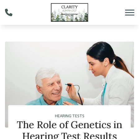
Skip to Content
HEARING TESTS
The Role of Genetics in
Hearing Test Results