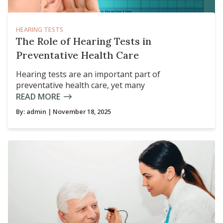
HEARING TESTS
The Role of Hearing Tests in
Preventative Health Care
Hearing tests are an important part of
preventative health care, yet many
READ MORE
By:
admin
| November 18, 2025