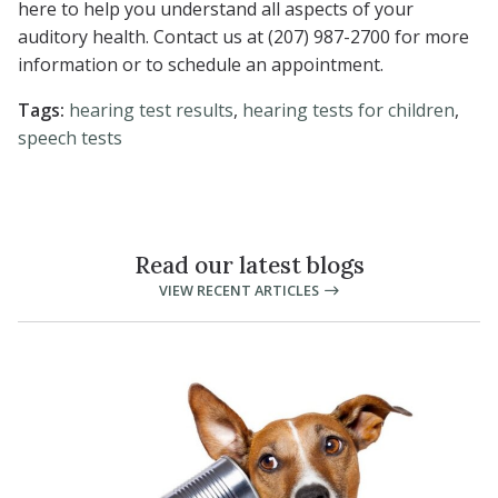
here to help you understand all aspects of your
auditory health. Contact us at (207) 987-2700 for more
information or to schedule an appointment.
Tags:
hearing test results
,
hearing tests for children
,
speech tests
Read our latest blogs
VIEW RECENT ARTICLES