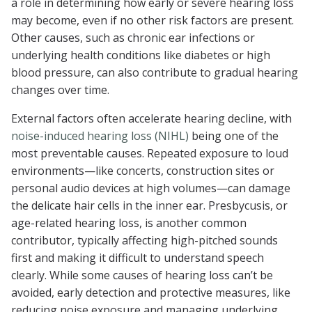
a role in determining how early or severe hearing loss
may become, even if no other risk factors are present.
Other causes, such as chronic ear infections or
underlying health conditions like diabetes or high
blood pressure, can also contribute to gradual hearing
changes over time.
External factors often accelerate hearing decline, with
noise-induced hearing loss (NIHL)
being one of the
most preventable causes. Repeated exposure to loud
environments—like concerts, construction sites or
personal audio devices at high volumes—can damage
the delicate hair cells in the inner ear. Presbycusis, or
age-related hearing loss, is another common
contributor, typically affecting high-pitched sounds
first and making it difficult to understand speech
clearly. While some causes of hearing loss can’t be
avoided, early detection and protective measures, like
reducing noise exposure and managing underlying