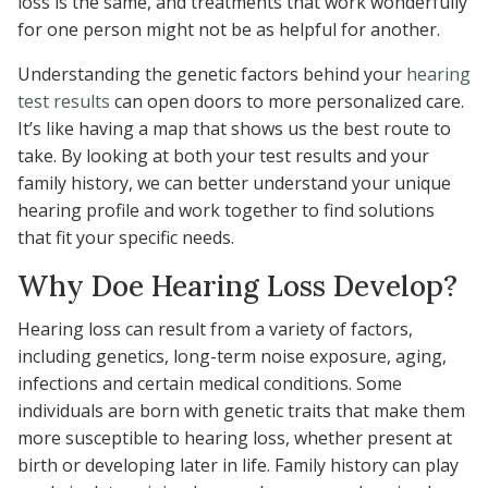
loss is the same, and treatments that work wonderfully
for one person might not be as helpful for another.
Understanding the genetic factors behind your
hearing
test results
can open doors to more personalized care.
It’s like having a map that shows us the best route to
take. By looking at both your test results and your
family history, we can better understand your unique
hearing profile and work together to find solutions
that fit your specific needs.
Why Doe Hearing Loss Develop?
Hearing loss can result from a variety of factors,
including genetics, long-term noise exposure, aging,
infections and certain medical conditions. Some
individuals are born with genetic traits that make them
more susceptible to hearing loss, whether present at
birth or developing later in life. Family history can play