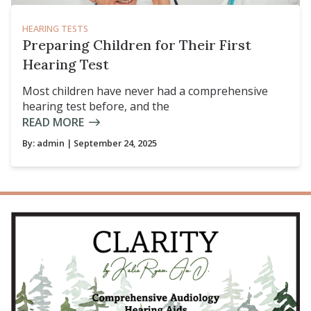
HEARING TESTS
Preparing Children for Their First
Hearing Test
Most children have never had a comprehensive
hearing test before, and the
READ MORE
By:
admin
| September 24, 2025