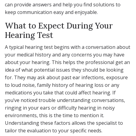
can provide answers and help you find solutions to
keep communication easy and enjoyable.
What to Expect During Your
Hearing Test
A typical hearing test begins with a conversation about
your medical history and any concerns you may have
about your hearing. This helps the professional get an
idea of what potential issues they should be looking
for. They may ask about past ear infections, exposure
to loud noise, family history of hearing loss or any
medications you take that could affect hearing. If
you’ve noticed trouble understanding conversations,
ringing in your ears or difficulty hearing in noisy
environments, this is the time to mention it.
Understanding these factors allows the specialist to
tailor the evaluation to your specific needs.