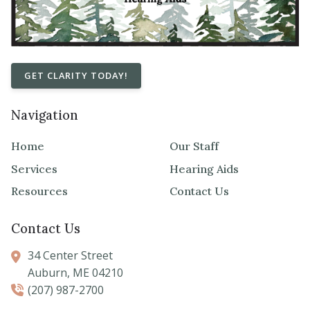
GET CLARITY TODAY!
Navigation
Home
Our Staff
Services
Hearing Aids
Resources
Contact Us
Contact Us
34 Center Street
Auburn,
ME
04210
(207) 987-2700