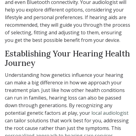
and even Bluetooth connectivity. Your audiologist will
help you explore different options, considering your
lifestyle and personal preferences. If hearing aids are
recommended, they will guide you through the process
of selecting, fitting and adjusting to them, ensuring
you get the best possible benefit from your device.
Establishing Your Hearing Health
Journey
Understanding how genetics influence your hearing
can make a big difference in how we approach your
treatment plan. Just like how other health conditions
can run in families, hearing loss can also be passed
down through generations. By recognizing any
potential genetic factors at play, your
local audiologist
can tailor solutions that work best for you, addressing
the root cause rather than just the symptoms. This
personalized approach to hearing care services