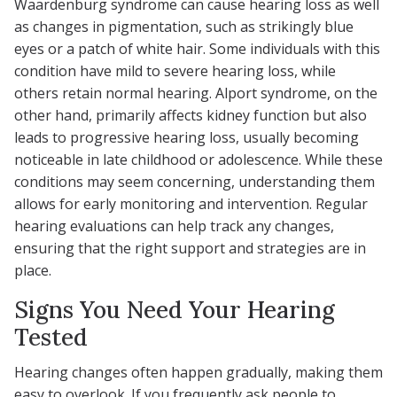
Waardenburg syndrome can cause hearing loss as well
as changes in pigmentation, such as strikingly blue
eyes or a patch of white hair. Some individuals with this
condition have mild to severe hearing loss, while
others retain normal hearing. Alport syndrome, on the
other hand, primarily affects kidney function but also
leads to progressive hearing loss, usually becoming
noticeable in late childhood or adolescence. While these
conditions may seem concerning, understanding them
allows for early monitoring and intervention. Regular
hearing evaluations can help track any changes,
ensuring that the right support and strategies are in
place.
Signs You Need Your Hearing
Tested
Hearing changes often happen gradually, making them
easy to overlook. If you frequently ask people to