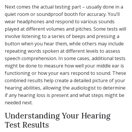
Next comes the actual testing part – usually done in a
quiet room or soundproof booth for accuracy. You’ll
wear headphones and respond to various sounds
played at different volumes and pitches. Some tests will
involve listening to a series of beeps and pressing a
button when you hear them, while others may include
repeating words spoken at different levels to assess
speech comprehension. In some cases, additional tests
might be done to measure how well your middle ear is
functioning or how your ears respond to sound. These
combined results help create a detailed picture of your
hearing abilities, allowing the audiologist to determine
if any hearing loss is present and what steps might be
needed next.
Understanding Your Hearing
Test Results