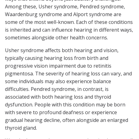
Among these, Usher syndrome, Pendred syndrome,
Waardenburg syndrome and Alport syndrome are
some of the most well-known. Each of these conditions
is inherited and can influence hearing in different ways,
sometimes alongside other health concerns.
Usher syndrome affects both hearing and vision,
typically causing hearing loss from birth and
progressive vision impairment due to retinitis
pigmentosa. The severity of hearing loss can vary, and
some individuals may also experience balance
difficulties. Pendred syndrome, in contrast, is
associated with both hearing loss and thyroid
dysfunction. People with this condition may be born
with severe to profound deafness or experience
gradual hearing decline, often alongside an enlarged
thyroid gland.