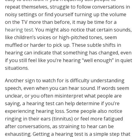
repeat themselves, struggle to follow conversations in
noisy settings or find yourself turning up the volume
on the TV more than before, it may be time for a
hearing test
. You might also notice that certain sounds,
like children’s voices or high-pitched tones, seem
muffled or harder to pick up. These subtle shifts in
hearing can indicate that something has changed, even
if you still feel like you’re hearing “well enough” in quiet
situations.
Another sign to watch for is difficulty understanding
speech, even when you can hear sound. If words seem
unclear, or you often misinterpret what people are
saying, a hearing test can help determine if you’re
experiencing hearing loss. Some people also notice
ringing in their ears (tinnitus) or feel more fatigued
after conversations, as straining to hear can be
exhausting. Getting a hearing test is a simple step that