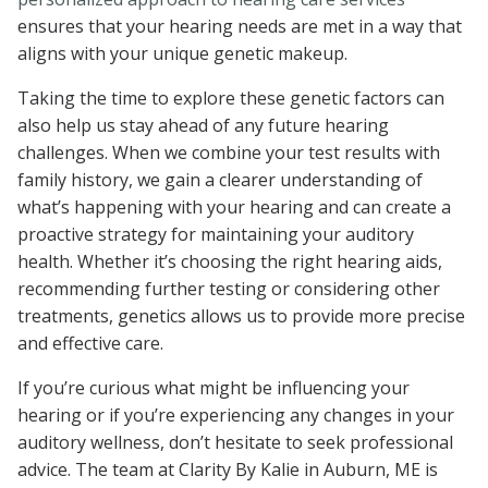
ensures that your hearing needs are met in a way that
aligns with your unique genetic makeup.
Taking the time to explore these genetic factors can
also help us stay ahead of any future hearing
challenges. When we combine your test results with
family history, we gain a clearer understanding of
what’s happening with your hearing and can create a
proactive strategy for maintaining your auditory
health. Whether it’s choosing the right hearing aids,
recommending further testing or considering other
treatments, genetics allows us to provide more precise
and effective care.
If you’re curious what might be influencing your
hearing or if you’re experiencing any changes in your
auditory wellness, don’t hesitate to seek professional
advice. The team at Clarity By Kalie in Auburn, ME is