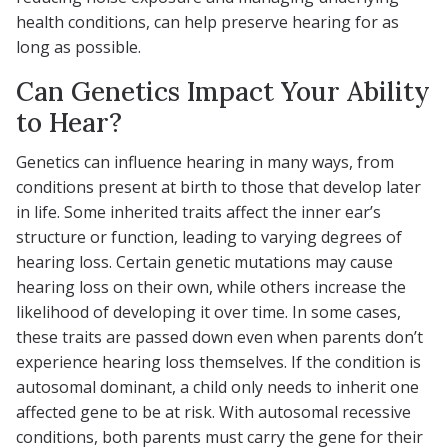
health conditions, can help preserve hearing for as
long as possible.
Can Genetics Impact Your Ability
to Hear?
Genetics can influence hearing in many ways, from
conditions present at birth to those that develop later
in life. Some inherited traits affect the inner ear’s
structure or function, leading to varying degrees of
hearing loss. Certain genetic mutations may cause
hearing loss on their own, while others increase the
likelihood of developing it over time. In some cases,
these traits are passed down even when parents don’t
experience hearing loss themselves. If the condition is
autosomal dominant, a child only needs to inherit one
affected gene to be at risk. With autosomal recessive
conditions, both parents must carry the gene for their