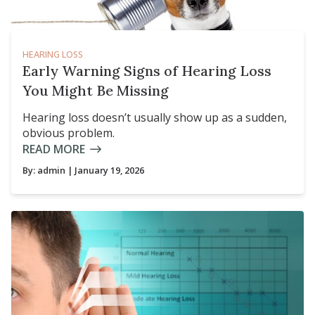
HEARING LOSS
Early Warning Signs of Hearing Loss
You Might Be Missing
Hearing loss doesn’t usually show up as a sudden,
obvious problem.
READ MORE
By:
admin
| January 19, 2026