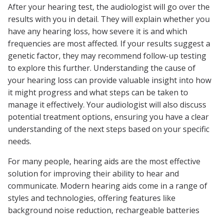
After your hearing test, the audiologist will go over the
results with you in detail. They will explain whether you
have any hearing loss, how severe it is and which
frequencies are most affected. If your results suggest a
genetic factor, they may recommend follow-up testing
to explore this further. Understanding the cause of
your hearing loss can provide valuable insight into how
it might progress and what steps can be taken to
manage it effectively. Your audiologist will also discuss
potential treatment options, ensuring you have a clear
understanding of the next steps based on your specific
needs.
For many people, hearing aids are the most effective
solution for improving their ability to hear and
communicate. Modern hearing aids come in a range of
styles and technologies, offering features like
background noise reduction, rechargeable batteries